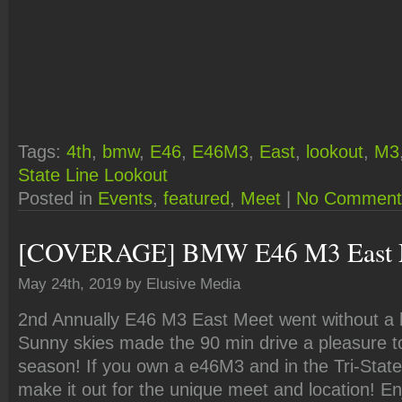
Tags:
4th
,
bmw
,
E46
,
E46M3
,
East
,
lookout
,
M3
State Line Lookout
Posted in
Events
,
featured
,
Meet
|
No Comment
[COVERAGE] BMW E46 M3 East 
May 24th, 2019 by Elusive Media
2nd Annually E46 M3 East Meet went without a hi
Sunny skies made the 90 min drive a pleasure to 
season! If you own a e46M3 and in the Tri-State
make it out for the unique meet and location! En