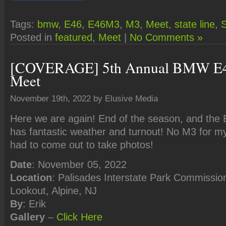
Tags:
bmw
,
E46
,
E46M3
,
M3
,
Meet
,
state line
,
S
Posted in
featured
,
Meet
|
No Comments »
[COVERAGE] 5th Annual BMW E4
Meet
November 19th, 2022 by Elusive Media
Here we are again! End of the season, and the
has fantastic weather and turnout! No M3 for mys
had to come out to take photos!
Date
: November 05, 2022
Location
: Palisades Interstate Park Commission
Lookout, Alpine, NJ
By
: Erik
Gallery
–
Click
Here