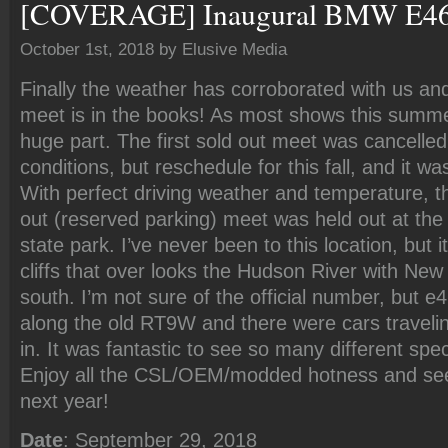
[COVERAGE] Inaugural BMW E46 
October 1st, 2018 by Elusive Media
Finally the weather has corroborated with us a
meet is in the books! As most shows this summe
huge part. The first sold out meet was cancelled
conditions, but reschedule for this fall, and it wa
With perfect driving weather and temperature, t
out (reserved parking) meet was held out at the
state park. I’ve never been to this location, but 
cliffs that over looks the Hudson River with New 
south. I’m not sure of the official number, but 
along the old RT9W and there were cars travelin
in. It was fantastic to see so many different spe
Enjoy all the CSL/OEM/modded hotness and se
next year!
Date
: September 29, 2018