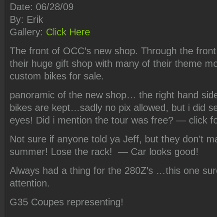
Date: 06/28/09
By: Erik
Gallery:
Click Here
The front of OCC’s new shop. Through the front
their huge gift shop with many of their theme m
custom bikes for sale.
panoramic of the new shop… the right hand side 
bikes are kept…sadly no pix allowed, but i did 
eyes! Did i mention the tour was free? — click fo
Not sure if anyone told ya Jeff, but they don’t 
summer! Lose the rack! — Car looks good!
Always had a thing for the 280Z’s …this one su
attention.
G35 Coupes representing!