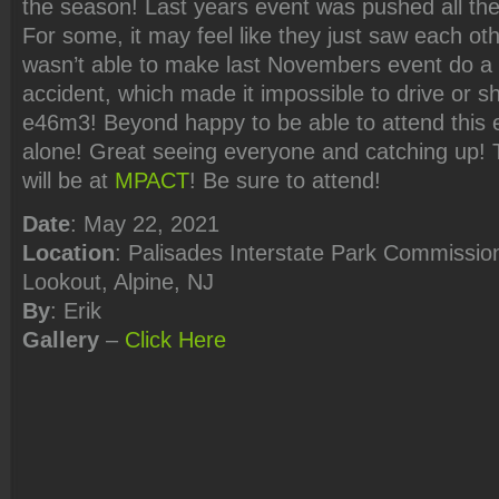
the season! Last years event was pushed all th
For some, it may feel like they just saw each oth
wasn’t able to make last Novembers event do a
accident, which made it impossible to drive or s
e46m3! Beyond happy to be able to attend this e
alone! Great seeing everyone and catching up! 
will be at
MPACT
! Be sure to attend!
Date
: May 22, 2021
Location
: Palisades Interstate Park Commission
Lookout, Alpine, NJ
By
: Erik
Gallery
–
Click
Here