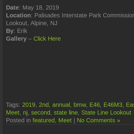
Date
: May 18, 2019
Location
: Palisades Interstate Park Commission
Lookout, Alpine, NJ
By
: Erik
Gallery
–
Click
Here
Tags:
2019
,
2nd
,
annual
,
bmw
,
E46
,
E46M3
,
Ea
Meet
,
nj
,
second
,
state line
,
State Line Lookout
Posted in
featured
,
Meet
|
No Comments »