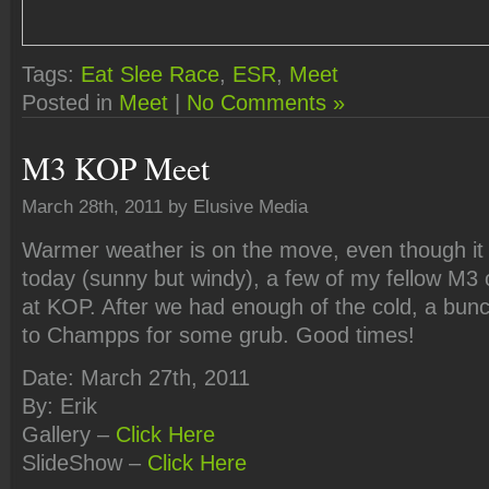
Tags:
Eat Slee Race
,
ESR
,
Meet
Posted in
Meet
|
No Comments »
M3 KOP Meet
March 28th, 2011 by Elusive Media
Warmer weather is on the move, even though it
today (sunny but windy), a few of my fellow M3
at KOP. After we had enough of the cold, a bun
to Champps for some grub. Good times!
Date: March 27th, 2011
By: Erik
Gallery –
Click Here
SlideShow –
Click Here