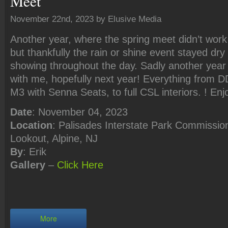
Meet
November 22nd, 2023 by Elusive Media
Another year, where the spring meet didn’t work
but thankfully the rain or shine event stayed dry 
showing throughout the day. Sadly another year
with me, hopefully next year! Everything from DD
M3 with Senna Seats, to full CSL interiors. ! Enj
Date
: November 04, 2023
Location
: Palisades Interstate Park Commission
Lookout, Alpine, NJ
By
: Erik
Gallery
–
Click
Here
More