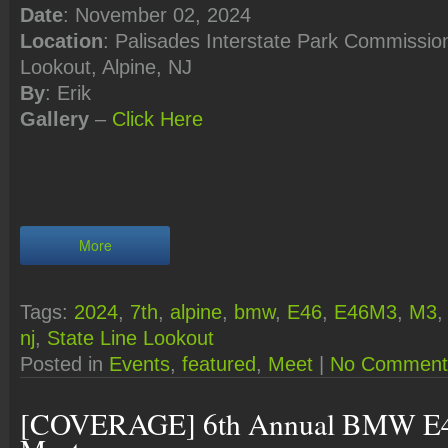
Date
: November 02, 2024
Location
: Palisades Interstate Park Commission
Lookout, Alpine, NJ
By
: Erik
Gallery
–
Click Here
More
Tags:
2024
,
7th
,
alpine
,
bmw
,
E46
,
E46M3
,
M3
nj
,
State Line Lookout
Posted in
Events
,
featured
,
Meet
|
No Comment
[COVERAGE] 6th Annual BMW E4