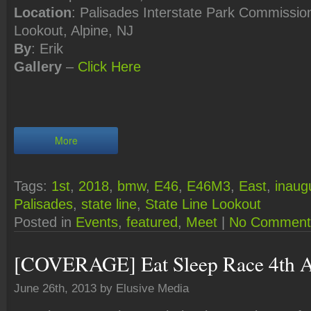
Location
: Palisades Interstate Park Commission
Lookout, Alpine, NJ
By
: Erik
Gallery
–
Click
Here
More
Tags:
1st
,
2018
,
bmw
,
E46
,
E46M3
,
East
,
inaug
Palisades
,
state line
,
State Line Lookout
Posted in
Events
,
featured
,
Meet
|
No Comment
[COVERAGE] Eat Sleep Race 4th A
June 26th, 2013 by Elusive Media