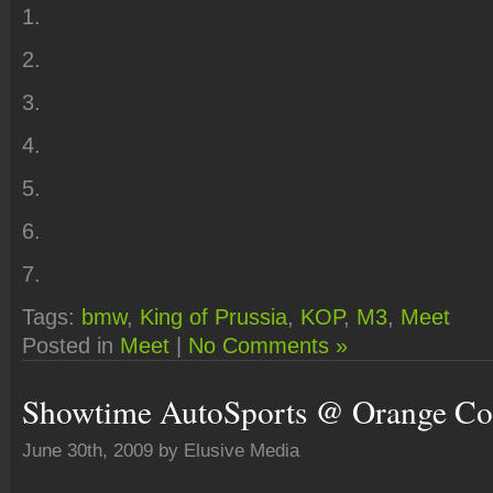
1.
2.
3.
4.
5.
6.
7.
Tags:
bmw
,
King of Prussia
,
KOP
,
M3
,
Meet
Posted in
Meet
|
No Comments »
Showtime AutoSports @ Orange Co
June 30th, 2009 by Elusive Media