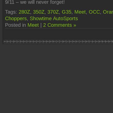
9/11 – we will never forget!
Tags:
280Z
,
350Z
,
370Z
,
G35
,
Meet
,
OCC
,
Ora
Choppers
,
Showtime AutoSports
Posted in
Meet
|
2 Comments »
