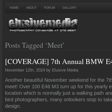
HOME
ABOUT
FORUM
GALLERY
Posts Tagged ‘Meet’
[COVERAGE] 7th Annual BMW E
November 12th, 2024 by Elusive Media
Another beautiful November weekend for the 7
meet! Over 100 E46 M3 turn up for this yearly e
location which is normally just a walking path an
bird photographers, many onlookers stop to take
design.