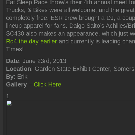
Eat Sleep Race throw’s their 4th annual meet for
Trucks, & Bikes were all welcome, and the great 
completely free. ESR crew brought a DJ, a couple
lineup apparel for fans. Daigo Saito’s Achilles/
SC430 also makes an appearance, which just 
Rd4 the day earlier
and currently is leading ch
Times!
Date
: June 23rd, 2013
Location
: Garden State Exhibit Center, Somers
By
: Erik
Gallery
–
Click Here
1