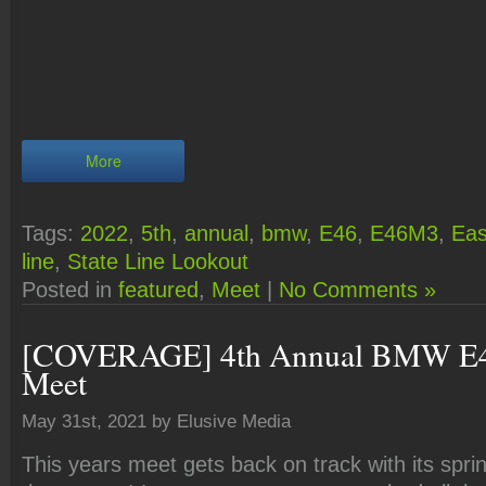
More
Tags:
2022
,
5th
,
annual
,
bmw
,
E46
,
E46M3
,
Eas
line
,
State Line Lookout
Posted in
featured
,
Meet
|
No Comments »
[COVERAGE] 4th Annual BMW E4
Meet
May 31st, 2021 by Elusive Media
This years meet gets back on track with its sprin