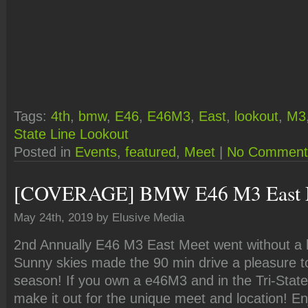
Tags:
4th
,
bmw
,
E46
,
E46M3
,
East
,
lookout
,
M3
State Line Lookout
Posted in
Events
,
featured
,
Meet
|
No Comment
[COVERAGE] BMW E46 M3 East 
May 24th, 2019 by Elusive Media
2nd Annually E46 M3 East Meet went without a hi
Sunny skies made the 90 min drive a pleasure to 
season! If you own a e46M3 and in the Tri-State
make it out for the unique meet and location! En