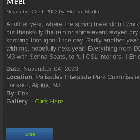
Meet
November 22nd, 2023 by Elusive Media
Another year, where the spring meet didn’t work
but thankfully the rain or shine event stayed dry 
showing throughout the day. Sadly another year
with me, hopefully next year! Everything from DD
M3 with Senna Seats, to full CSL interiors. ! Enj
Date
: November 04, 2023
Location
: Palisades Interstate Park Commission
Lookout, Alpine, NJ
By
: Erik
Gallery
–
Click
Here
More