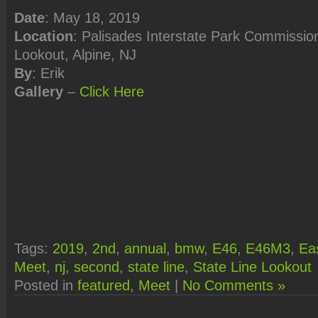
Date
: May 18, 2019
Location
: Palisades Interstate Park Commission
Lookout, Alpine, NJ
By
: Erik
Gallery
–
Click
Here
Tags:
2019
,
2nd
,
annual
,
bmw
,
E46
,
E46M3
,
Ea
Meet
,
nj
,
second
,
state line
,
State Line Lookout
Posted in
featured
,
Meet
|
No Comments »