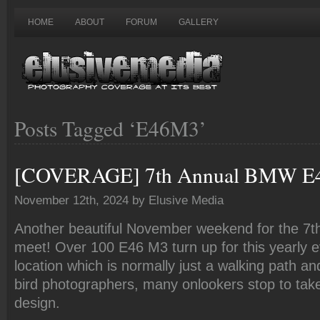
HOME
ABOUT
FORUM
GALLERY
Posts Tagged ‘E46M3’
[COVERAGE] 7th Annual BMW E
November 12th, 2024 by Elusive Media
Another beautiful November weekend for the 7
meet! Over 100 E46 M3 turn up for this yearly e
location which is normally just a walking path an
bird photographers, many onlookers stop to take
design.