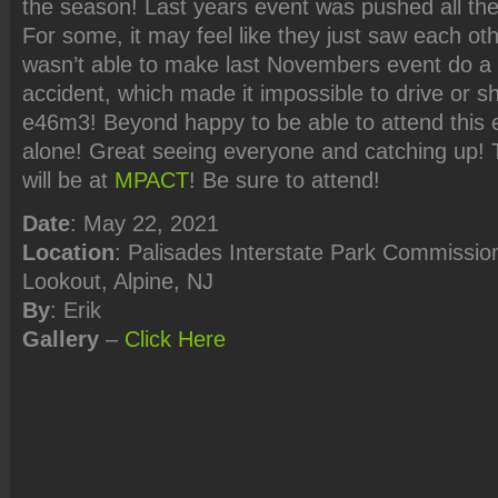
the season! Last years event was pushed all th
For some, it may feel like they just saw each oth
wasn’t able to make last Novembers event do a
accident, which made it impossible to drive or s
e46m3! Beyond happy to be able to attend this e
alone! Great seeing everyone and catching up! 
will be at
MPACT
! Be sure to attend!
Date
: May 22, 2021
Location
: Palisades Interstate Park Commission
Lookout, Alpine, NJ
By
: Erik
Gallery
–
Click
Here