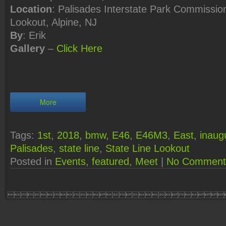
Location
: Palisades Interstate Park Commission
Lookout, Alpine, NJ
By
: Erik
Gallery
–
Click
Here
More
Tags:
1st
,
2018
,
bmw
,
E46
,
E46M3
,
East
,
inaug
Palisades
,
state line
,
State Line Lookout
Posted in
Events
,
featured
,
Meet
|
No Comment
