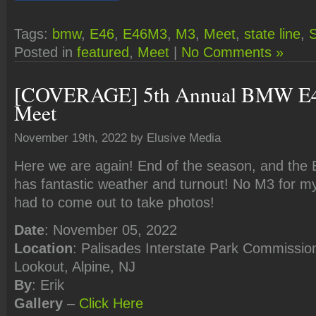
Tags:
bmw
,
E46
,
E46M3
,
M3
,
Meet
,
state line
,
S
Posted in
featured
,
Meet
|
No Comments »
[COVERAGE] 5th Annual BMW E4
Meet
November 19th, 2022 by Elusive Media
Here we are again! End of the season, and the
has fantastic weather and turnout! No M3 for mys
had to come out to take photos!
Date
: November 05, 2022
Location
: Palisades Interstate Park Commission
Lookout, Alpine, NJ
By
: Erik
Gallery
–
Click
Here