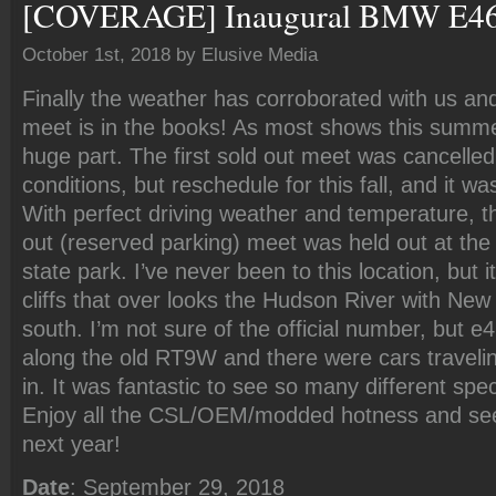
[COVERAGE] Inaugural BMW E46 
October 1st, 2018 by Elusive Media
Finally the weather has corroborated with us a
meet is in the books! As most shows this summe
huge part. The first sold out meet was cancelled
conditions, but reschedule for this fall, and it wa
With perfect driving weather and temperature, t
out (reserved parking) meet was held out at the
state park. I’ve never been to this location, but 
cliffs that over looks the Hudson River with New 
south. I’m not sure of the official number, but 
along the old RT9W and there were cars travelin
in. It was fantastic to see so many different spe
Enjoy all the CSL/OEM/modded hotness and se
next year!
Date
: September 29, 2018