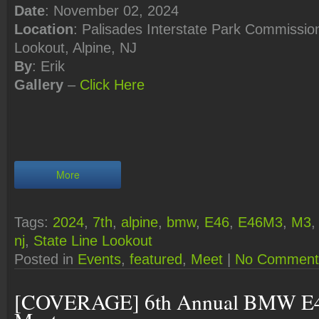
Date
: November 02, 2024
Location
: Palisades Interstate Park Commission
Lookout, Alpine, NJ
By
: Erik
Gallery
–
Click Here
More
Tags:
2024
,
7th
,
alpine
,
bmw
,
E46
,
E46M3
,
M3
nj
,
State Line Lookout
Posted in
Events
,
featured
,
Meet
|
No Comment
[COVERAGE] 6th Annual BMW E4