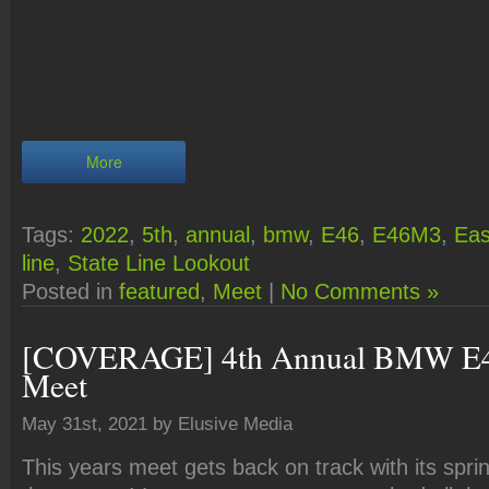
More
Tags:
2022
,
5th
,
annual
,
bmw
,
E46
,
E46M3
,
Eas
line
,
State Line Lookout
Posted in
featured
,
Meet
|
No Comments »
[COVERAGE] 4th Annual BMW E4
Meet
May 31st, 2021 by Elusive Media
This years meet gets back on track with its sprin