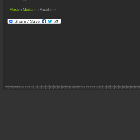
Elusive Media
on Facebook
