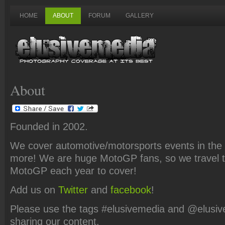
HOME
ABOUT
FORUM
GALLERY
About
Founded in 2002.
We cover automotive/motorsports events in the t
more! We are huge MotoGP fans, so we travel t
MotoGP each year to cover!
Add us on
Twitter
and
facebook
!
Please use the tags #elusivemedia and @elusi
sharing our content.