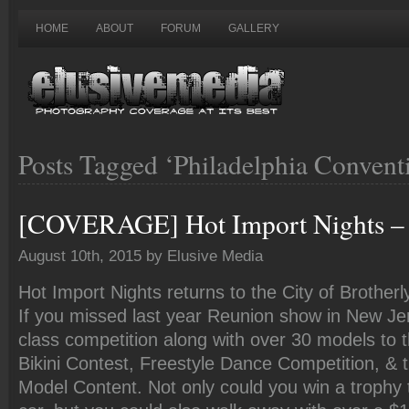
HOME
ABOUT
FORUM
GALLERY
Posts Tagged ‘Philadelphia Convent
[COVERAGE] Hot Import Nights – 
August 10th, 2015 by Elusive Media
Hot Import Nights returns to the City of Brotherl
If you missed last year Reunion show in New Je
class competition along with over 30 models to
Bikini Contest, Freestyle Dance Competition, &
Model Content. Not only could you win a trophy t