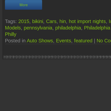
More
Tags:
2015
,
bikini
,
Cars
,
hin
,
hot import nights
,
Models
,
pennsylvania
,
philadelphia
,
Philadelphi
Philly
Posted in
Auto Shows
,
Events
,
featured
|
No Co
