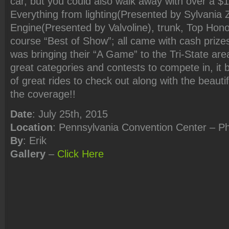
car, but you could also walk away with over a $
Everything from lighting(Presented by Sylvania 
Engine(Presented by Valvoline), trunk, Top Hono
course “Best of Show”; all came with cash prize
was bringing their “A Game” to the Tri-State a
great categories and contests to compete in, it
of great rides to check out along with the beaut
the coverage!!
Date
: July 25th, 2015
Location
: Pennsylvania Convention Center – Ph
By
: Erik
Gallery
–
Click Here