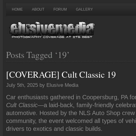
HOME
ABOUT
FORUM
GALLERY
Posts Tagged ‘19’
[COVERAGE] Cult Classic 19
July 5th, 2025 by Elusive Media
Car enthusiasts gathered in Coopersburg, PA fo
Cult Classic
—a laid-back, family-friendly celebrat
automotive. Hosted by the NLS Auto Shop crew 
community, the event welcomed all types of vehi
drivers to exotics and classic builds.