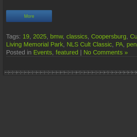
More
Tags:
19
,
2025
,
bmw
,
classics
,
Coopersburg
,
Cu
Living Memorial Park
,
NLS Cult Classic
,
PA
,
pen
Posted in
Events
,
featured
|
No Comments »
