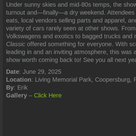
Under sunny skies and mid-80s temps, the show
turnout and—finally—a dry weekend. Attendees 
eats, local vendors selling parts and apparel, a
variety of cars rarely seen at other shows. From
Volkswagens and exotics to bagged trucks and
Classic
offered something for everyone. With s
leading in and an inviting atmosphere, this wa
show worth coming back to! See you all next ye
Date
: June 29, 2025
Location
: Living Memorial Park, Coopersburg, 
By
: Erik
Gallery
–
Click Here