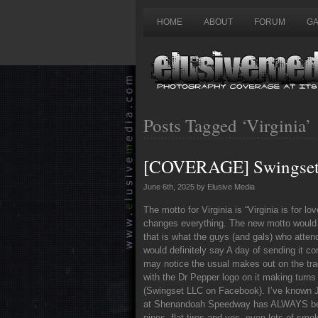
HOME
ABOUT
FORUM
GA
Posts Tagged ‘Virginia’
[COVERAGE] Swingset 
June 6th, 2025 by Elusive Media
The motto for Virginia is “Virginia is for l
changes everything. The new motto would r
that is what the guys (and gals) who att
would definitely say A day of sending it co
may notice the usual makes out on the trac
with the Dr Pepper logo on it making turn
(Swingset LLC on Facebook). I’ve known Ja
at Shenandoah Speedway has ALWAYS been f
pipes, flat tires and yes, even lots of sm