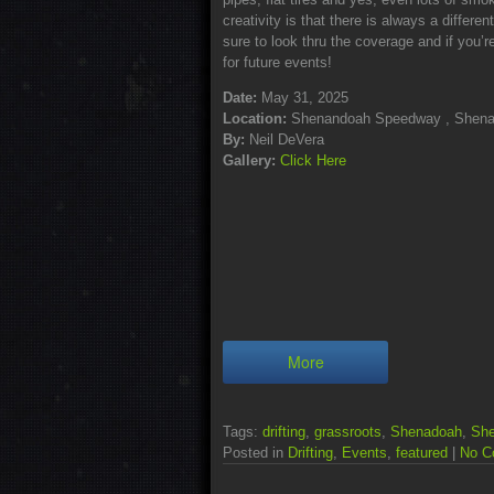
creativity is that there is always a differ
sure to look thru the coverage and if you’re
for future events!
Date:
May 31, 2025
Location:
Shenandoah Speedway , Shena
By:
Neil DeVera
Gallery:
Click Here
More
Tags:
drifting
,
grassroots
,
Shenadoah
,
Sh
Posted in
Drifting
,
Events
,
featured
|
No C