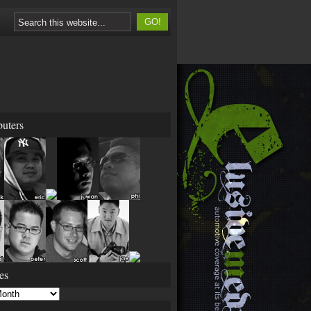
buters
es