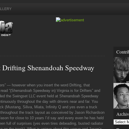
LLERY
Contri
Drifting Shenandoah Speedway
overs” — however when you insert the word Drifting, that
ead “(Shenandoah Speedway in) Virginia is for Drifters” and
ended the Swingset LLC event held at Shenandoah Speedway
ntinuously throughout the day with drivers near and far. You
k (Mustang, Siliva, Miata, Infinity Q and yes even a truck
s throughout the track layout as conceived by Jason Richardson
Archiv
son for close to 10 years I’d say and every even he has held
Archives
ull of surprises (yes even tires debeading, busted radiator
oke on the track). What is unique about this venue and Jason’s