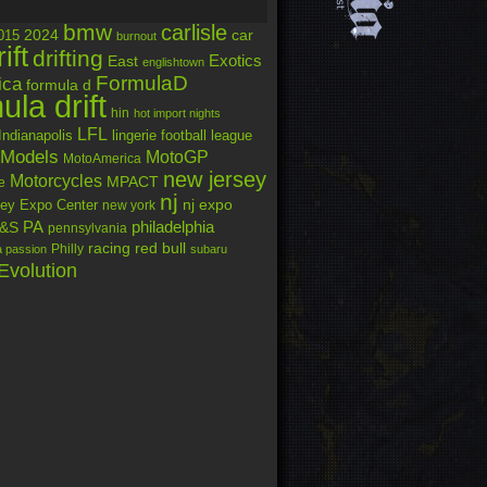
bmw
carlisle
car
2024
015
burnout
rift
drifting
Exotics
East
englishtown
FormulaD
ica
formula d
ula drift
hin
hot import nights
LFL
Indianapolis
lingerie football league
Models
MotoGP
MotoAmerica
new jersey
Motorcycles
MPACT
e
nj
nj expo
ey Expo Center
new york
PA
philadelphia
&S
pennsylvania
racing
red bull
Philly
a passion
subaru
Evolution