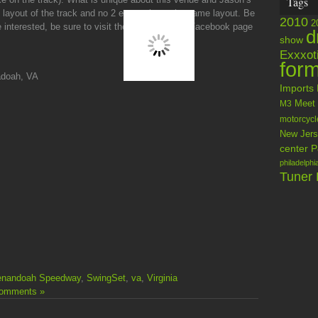
Tags
ent layout of the track and no 2 events have the same layout. Be
2010
2
 interested, be sure to visit the
Swingset LLC
Facebook page
d
show
Exxxot
form
doah, VA
Imports
M3
Meet
motorcycl
New Jers
center
P
philadelphi
Tuner 
enandoah Speedway
,
SwingSet
,
va
,
Virginia
omments »