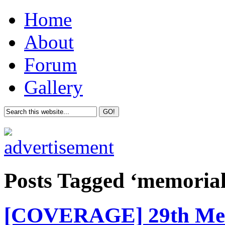
Home
About
Forum
Gallery
Posts Tagged ‘memoria
[COVERAGE] 29th Mem