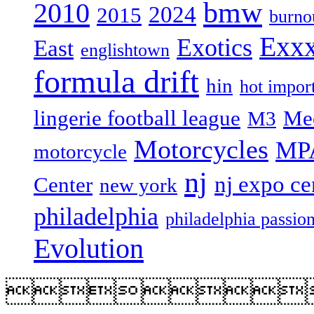
bmw
2010
2024
2015
burno
Exxx
Exotics
East
englishtown
formula drift
hin
hot import
lingerie football league
Me
M3
Motorcycles
MP
motorcycle
nj
nj expo ce
Center
new york
philadelphia
philadelphia passio
Evolution
