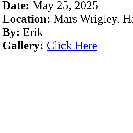
Date:
May 25, 2025
Location:
Mars Wrigley, Ha
By:
Erik
Gallery:
Click Here