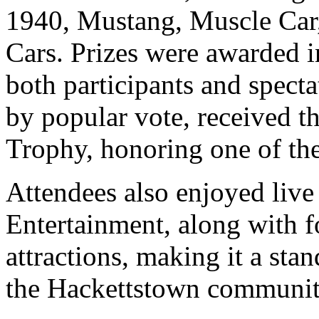
1940, Mustang, Muscle Car
Cars. Prizes were awarded i
both participants and specta
by popular vote, received
Trophy, honoring one of the
Attendees also enjoyed liv
Entertainment, along with f
attractions, making it a sta
the Hackettstown communit