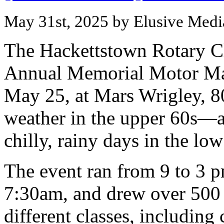
May 31st, 2025 by Elusive Medi
The Hackettstown Rotary C
Annual Memorial Motor Ma
May 25, at Mars Wrigley, 80
weather in the upper 60s—
chilly, rainy days in the low
The event ran from 9 to 3 p
7:30am, and drew over 500 
different classes, including