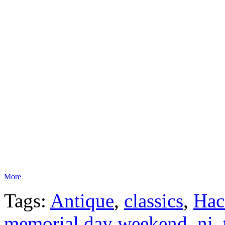
More
Tags:
Antique
,
classics
,
Hac
memorial day weekend
,
nj
,