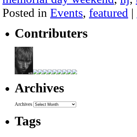
Posted in
Events
,
featured
|
Contributers
Archives
Archives
Tags