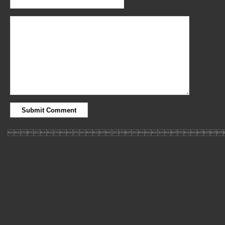
