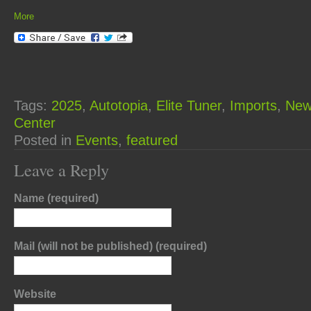
More
Tags:
2025
,
Autotopia
,
Elite Tuner
,
Imports
,
New
Center
Posted in
Events
,
featured
Leave a Reply
Name (required)
Mail (will not be published) (required)
Website