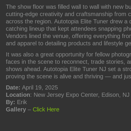
The show floor was filled wall to wall with new b
cutting-edge creativity and craftsmanship from 
across the region. Autotopia Elite Tuner drew a 
catching lineup that kept attendees snapping pho
Vendors lined the venue, offering everything fr
and apparel to detailing products and lifestyle ge
It was also a great opportunity for fellow photog
faces in the scene to reconnect, trade stories, 
shows ahead. Autotopia Elite Tuner NJ set a str
proving the scene is alive and thriving — and jus
Date:
April 19, 2025
Location
: New Jersey Expo Center, Edison, NJ
By:
Erik
Gallery
–
Click
Here