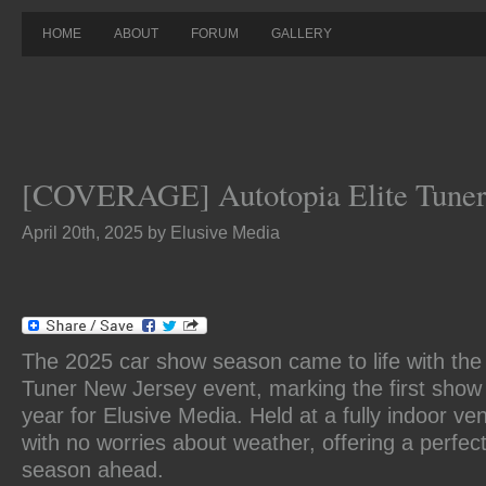
HOME
ABOUT
FORUM
GALLERY
[COVERAGE] Autotopia Elite Tuner
April 20th, 2025 by Elusive Media
The 2025 car show season came to life with the 
Tuner New Jersey event, marking the first show
year for Elusive Media. Held at a fully indoor ve
with no worries about weather, offering a perfect
season ahead.