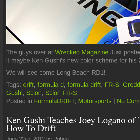
The guys over at
Wrecked Magazine
Just posted
it maybe Ken Gushi’s new color scheme for his
We will see come Long Beach RD1!
Tags:
drift
,
formula d
,
formula drift
,
FR-S
,
Gredd
Gushi
,
Scion
,
Scion FR-S
Posted in
FormulaDRIFT
,
Motorsports
|
No Com
Ken Gushi Teaches Joey Logano of 
How To Drift
June 22nd, 2012 by Robert