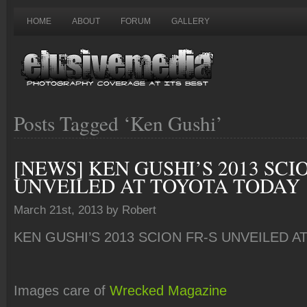
HOME
ABOUT
FORUM
GALLERY
Posts Tagged ‘Ken Gushi’
[NEWS] KEN GUSHI’S 2013 SCI
UNVEILED AT TOYOTA TODAY
March 21st, 2013 by Robert
KEN GUSHI’S 2013 SCION FR-S UNVEILED 
Images care of
Wrecked Magazine