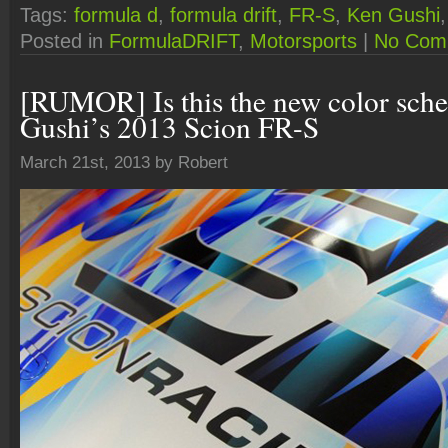
Tags:
formula d
,
formula drift
,
FR-S
,
Ken Gushi
Posted in
FormulaDRIFT
,
Motorsports
|
No Com
[RUMOR] Is this the new color sch
Gushi’s 2013 Scion FR-S
March 21st, 2013 by Robert