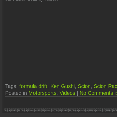
Tags:
formula drift
,
Ken Gushi
,
Scion
,
Scion Rac
Posted in
Motorsports
,
Videos
|
No Comments 
