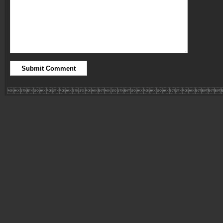
