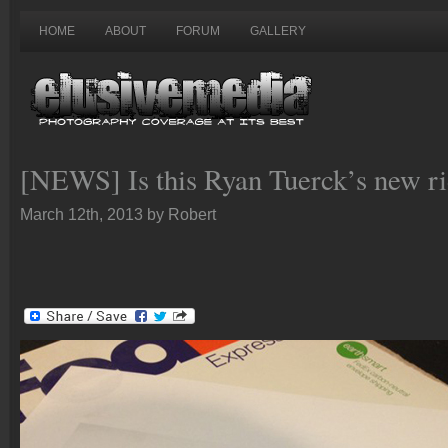
HOME
ABOUT
FORUM
GALLERY
[NEWS] Is this Ryan Tuerck’s new r
March 12th, 2013 by Robert