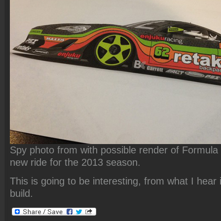
Spy photo from
with possible render of Formula 
new ride for the 2013 season.
This is going to be interesting, from what I hear i
build.