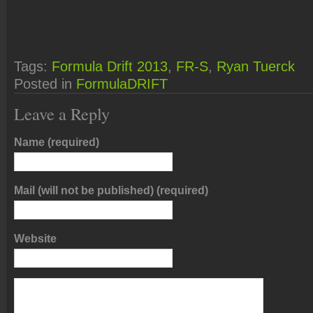
Tags:
Formula Drift 2013
,
FR-S
,
Ryan Tuerck
Posted in
FormulaDRIFT
Leave a Reply
Name (required)
Mail (will not be published) (required)
Website